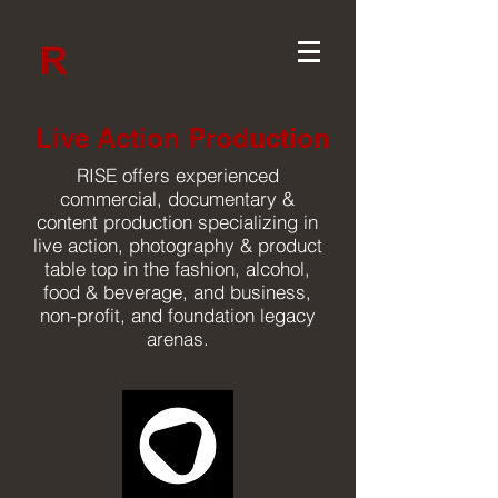
Live Action Production
RISE offers experienced
commercial, documentary &
content production specializing in
live action, photography & product
table top in the fashion, alcohol,
food & beverage, and business,
non-profit, and foundation legacy
arenas.