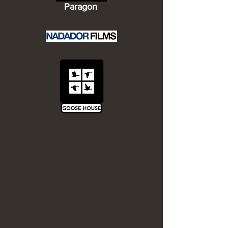
Paragon