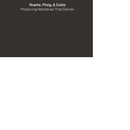
Roarke, Pirsig, & Dobie
Producing Narratives That Deliver.