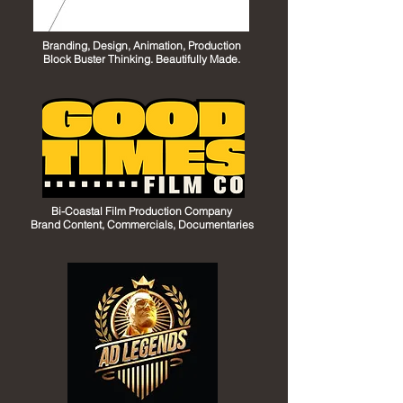
Branding, Design, Animation, Production
Block Buster Thinking. Beautifully Made.
Bi-Coastal Film Production Company
Brand Content, Commercials, Documentaries