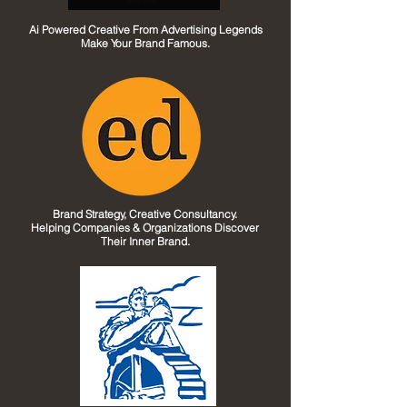
Ai Powered Creative From Advertising Legends
Make Your Brand Famous.
Brand Strategy, Creative Consultancy.
Helping Companies & Organizations Discover
Their Inner Brand.