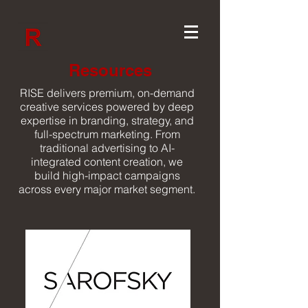
Resources
RISE delivers premium, on-demand
creative services powered by deep
expertise in branding, strategy, and
full-spectrum marketing. From
traditional advertising to AI-
integrated content creation, we
build high-impact campaigns
across every major market segment.